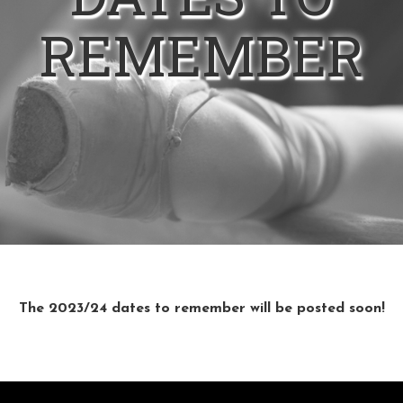
REMEMBER
The 2023/24 dates to remember will be posted soon!