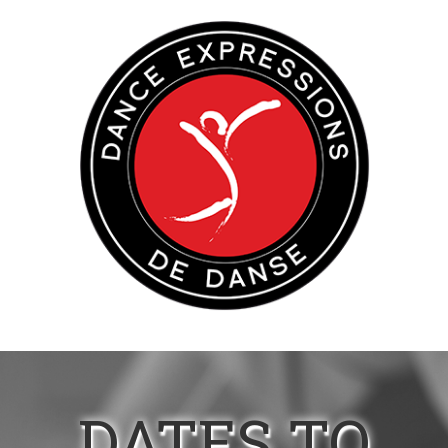
DATES TO